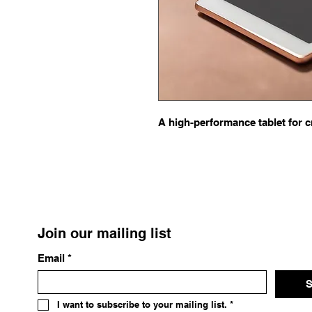
A high-performance tablet for c
Join our mailing list
Email
*
S
I want to subscribe to your mailing list.
*