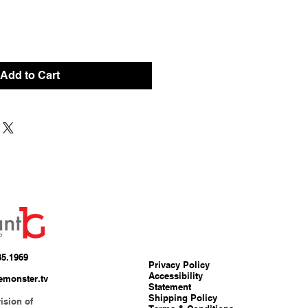
Add to Cart
85.1969
Privacy Policy
Accessibility
emonster.tv
Statement
Shipping Policy
ision of