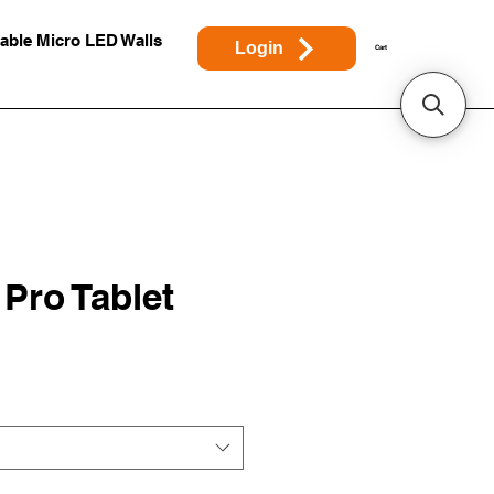
able Micro LED Walls
Login
Cart
 Pro Tablet