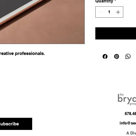
Quantity
*
reative professionals.
678.4
info@se
ubscribe
A Div