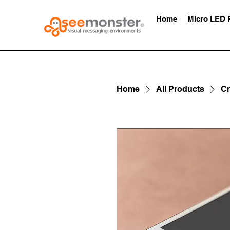
Home
Micro LED 
Home
All Products
Cr