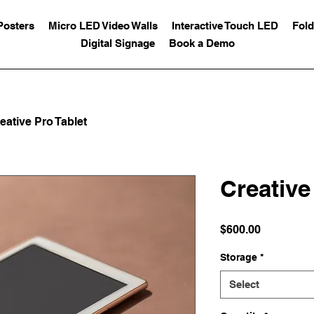
Posters
Micro LED Video Walls
Interactive Touch LED
Fold
Digital Signage
Book a Demo
eative Pro Tablet
Creative
Price
$600.00
Storage
*
Select