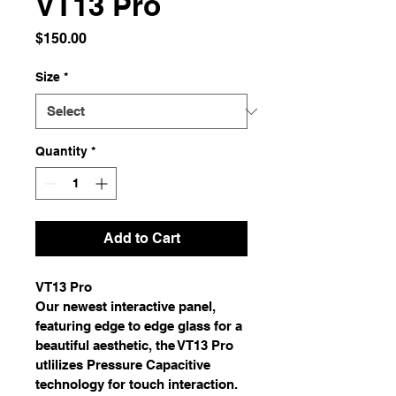
VT13 Pro
Price
$150.00
Size
*
Quantity
*
Add to Cart
VT13 Pro
Our newest interactive panel, 
featuring edge to edge glass for a 
beautiful aesthetic, the VT13 Pro 
utlilizes Pressure Capacitive 
technology for touch interaction. 