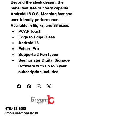
Beyond the sleek design, the 
panel features our very capable 
Android 13 O.S. Meaning fast and 
user friendly performance. 
Available in 65, 75, and 86 sizes.
PCAP Touch
Edge to Edge Glass
Android 13
Eshare Pro
Supports 2 Pen types
Seemonster Digital Signage 
Software with up to 3 year 
subscription included
678.485.1969
info@seemonster.tv