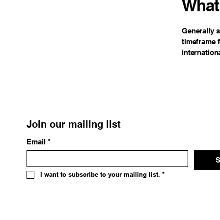
What 
Generally s
timeframe f
internation
Join our mailing list
Email
*
S
I want to subscribe to your mailing list.
*