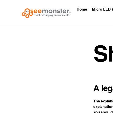
Home
Micro LED 
S
A leg
The explana
explanation
You should 