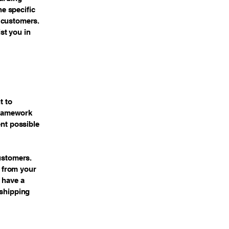
e specific
 customers.
st you in
t to
 framework
ent possible
customers.
 from your
 have a
 shipping