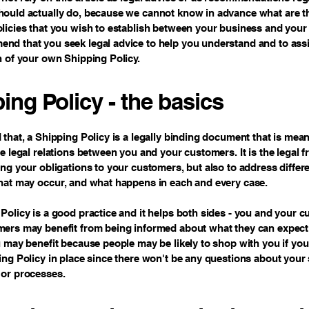
ould actually do, because we cannot know in advance what are th
licies that you wish to establish between your business and your
d that you seek legal advice to help you understand and to assi
n of your own Shipping Policy.
ing Policy - the basics
 that, a Shipping Policy is a legally binding document that is mean
he legal relations between you and your customers. It is the legal
ing your obligations to your customers, but also to address differ
hat may occur, and what happens in each and every case.
Policy is a good practice and it helps both sides - you and your 
mers may benefit from being informed about what they can expect
u may benefit because people may be likely to shop with you if you
ing Policy in place since there won't be any questions about your
 or processes.