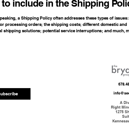
to include in the Shipping Poli
peaking, a Shipping Policy often addresses these types of issues:
or processing orders; the shipping costs; different domestic and
al shipping solutions; potential service interruptions; and much,
678.4
info@se
ubscribe
A Div
Right Min
1275 S
Sui
Kennesa