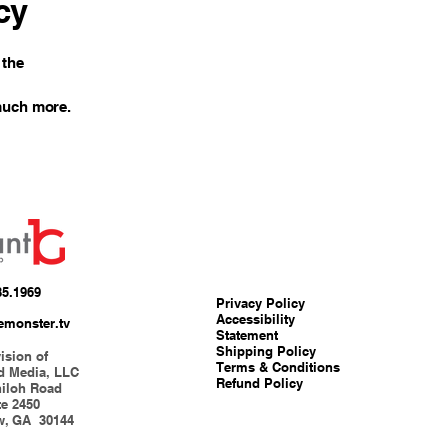
cy
 the
 much more.
85.1969
Privacy Policy
Accessibility
emonster.tv
Statement
Shipping Policy
ision of
Terms & Conditions
d Media, LLC
Refund Policy
hiloh Road
te 2450
w, GA 30144