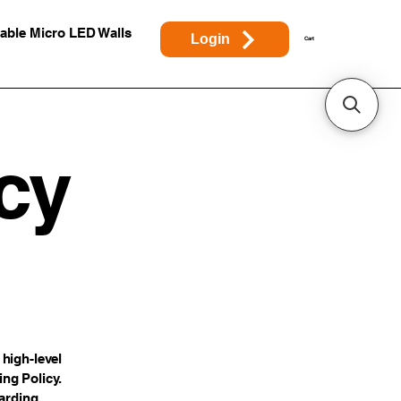
able Micro LED Walls
Login
Cart
cy
high-level
ng Policy.
garding