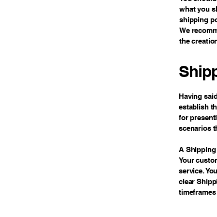
what you sh
shipping po
We recommen
the creatio
Shipp
Having said
establish t
for present
scenarios t
A Shipping 
Your custo
service. Yo
clear Shipp
timeframes