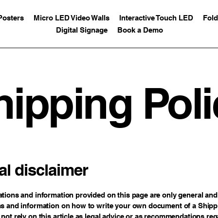
Posters
Micro LED Video Walls
Interactive Touch LED
Fold
Digital Signage
Book a Demo
hipping Poli
al disclaimer
tions and information provided on this page are only general and 
s and information on how to write your own document of a Shippi
not rely on this article as legal advice or as recommendations re