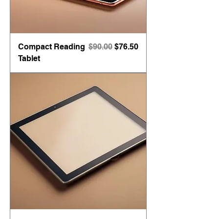
Regular Price
Sale Price
Compact Reading
$90.00
$76.50
Tablet