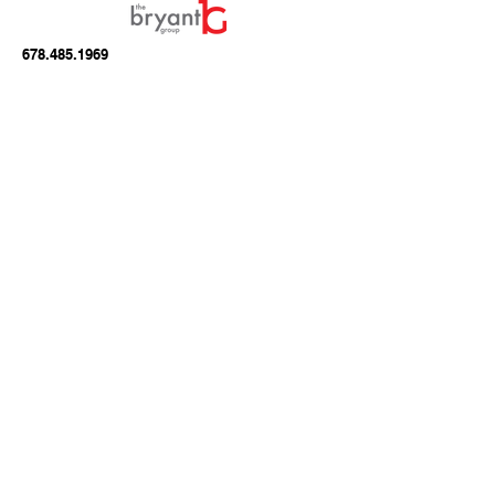
678.485.1969
info@seemonster.tv
A Division of
Right Mind Media, LLC
1275 Shiloh Road
Suite 2450
Kennesaw, GA 30144
Join our mailing list
Email
*
Subscribe
I want to subscribe to your mailing 
list.
*