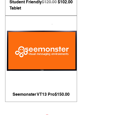
Regular Price
Sale Price
Student Friendly
$120.00
$102.00
Tablet
Price
Seemonster VT13 Pro
$150.00