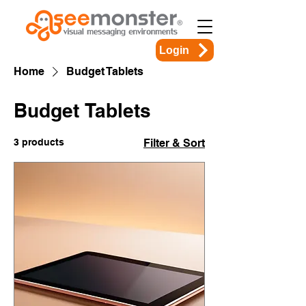
Login
Home
Budget Tablets
Budget Tablets
3 products
Filter & Sort